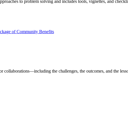
approaches to problem solving and includes tools, vignettes, and checklist
ackage of Community Benefits
ector collaborations—including the challenges, the outcomes, and the les