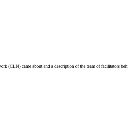
ork (CLN) came about and a description of the team of facilitators behin