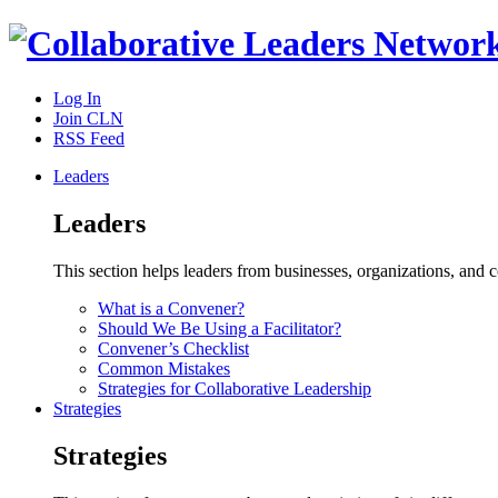
Log In
Join CLN
RSS Feed
Leaders
Leaders
This section helps leaders from businesses, organizations, and
What is a Convener?
Should We Be Using a Facilitator?
Convener’s Checklist
Common Mistakes
Strategies for Collaborative Leadership
Strategies
Strategies