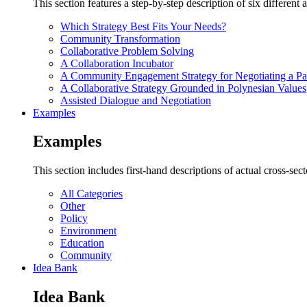
This section features a step-by-step description of six different 
Which Strategy Best Fits Your Needs?
Community Transformation
Collaborative Problem Solving
A Collaboration Incubator
A Community Engagement Strategy for Negotiating a P
A Collaborative Strategy Grounded in Polynesian Values
Assisted Dialogue and Negotiation
Examples
Examples
This section includes first-hand descriptions of actual cross-s
All Categories
Other
Policy
Environment
Education
Community
Idea Bank
Idea Bank