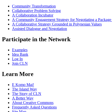
Community Transformation
Collaborative Problem Solving
A Collaboration Incubator
A Community Engagement Strategy for Negotiating a Package
A Collaborative Strategy Grounded in Polynesian Values
Assisted Dialogue and Negotiation
Participate in the Network
Examples
Idea Bank
Log In
Join CLN
Learn More
E Komo Mai!
The Island Way
The Story of CLN
A Better Way
About Creative Commons
Frequently Asked Questions
Site Map