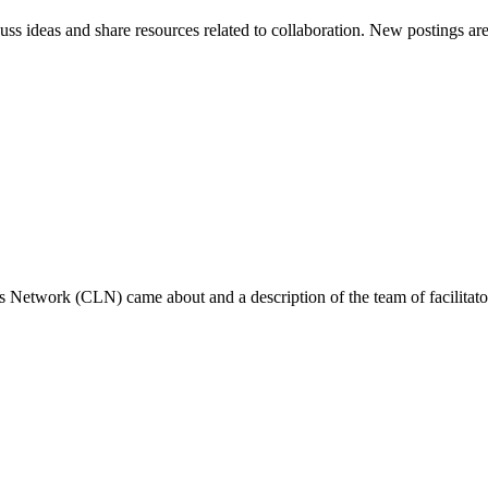
scuss ideas and share resources related to collaboration. New postings 
s Network (CLN) came about and a description of the team of facilitator