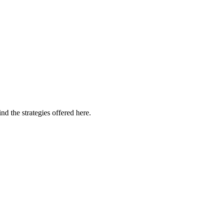
d the strategies offered here.