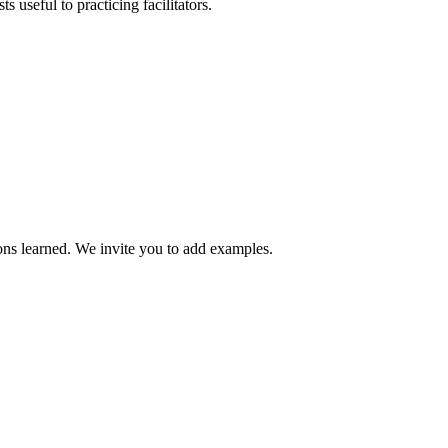
s useful to practicing facilitators.
sons learned. We invite you to add examples.