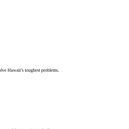
solve Hawaii’s toughest problems.