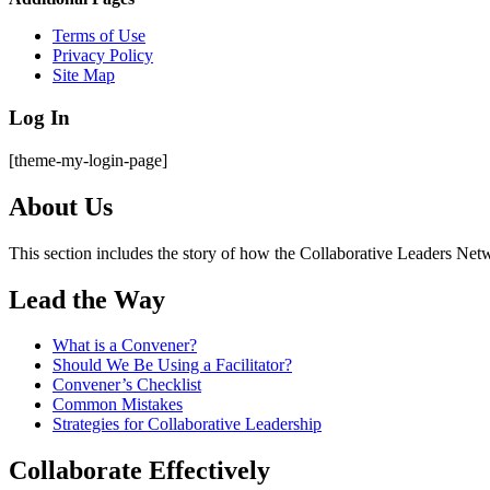
Terms of Use
Privacy Policy
Site Map
Log In
[theme-my-login-page]
About Us
This section includes the story of how the Collaborative Leaders Netw
Lead the Way
What is a Convener?
Should We Be Using a Facilitator?
Convener’s Checklist
Common Mistakes
Strategies for Collaborative Leadership
Collaborate Effectively