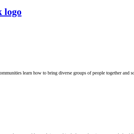
 communities learn how to bring diverse groups of people together and 