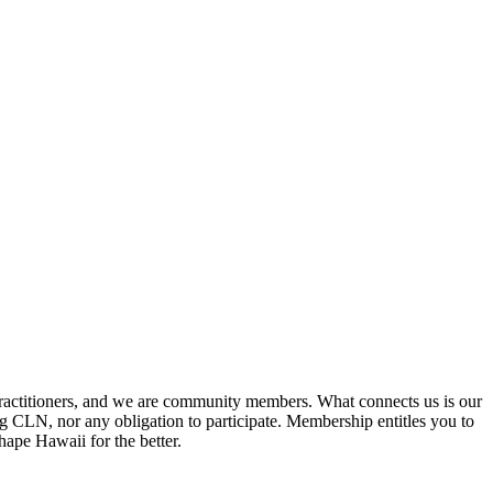
practitioners, and we are community members. What connects us is our
ng CLN, nor any obligation to participate. Membership entitles you to
hape Hawaii for the better.