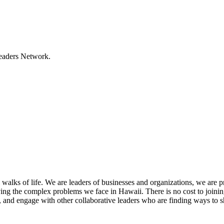
Leaders Network.
lks of life. We are leaders of businesses and organizations, we are 
olving the complex problems we face in Hawaii. There is no cost to joini
, and engage with other collaborative leaders who are finding ways to s