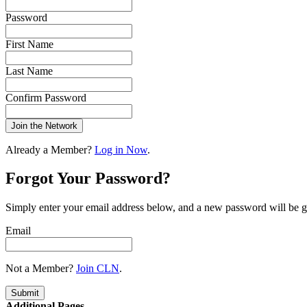
Password
First Name
Last Name
Confirm Password
Join the Network
Already a Member?
Log in Now
.
Forgot Your Password?
Simply enter your email address below, and a new password will be g
Email
Not a Member?
Join CLN
.
Submit
Additional Pages