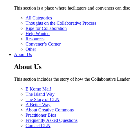
This section is a place where facilitators and conveners can di
All Categories
Thoughts on the Collaborative Process
Ripe for Collaboration
Help Wanted
Resources
Convener’s Corner
Other
About Us
About Us
This section includes the story of how the Collaborative Leader
E Komo Mai!
The Island Way
The Story of CLN
A Better Way
About Creative Commons
Practitioner Bios
Frequently Asked Questions
Contact CLN