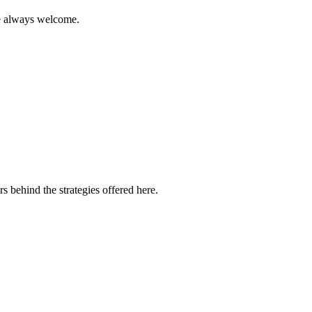
are always welcome.
s behind the strategies offered here.