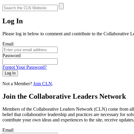
Log In
Please log in below to comment and contribute to the Collaborative 
Email
Password
Forgot Your Password?
Log In
Not a Member?
Join CLN
.
Join the Collaborative Leaders Network
Members of the Collaborative Leaders Network (CLN) come from all wa
belief that collaborative leadership and practices are necessary for s
contribute your own ideas and experiences to the site, receive updates
Email