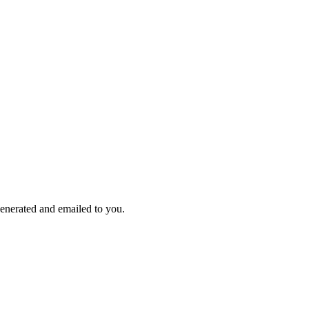
enerated and emailed to you.