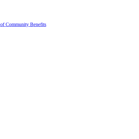
 of Community Benefits