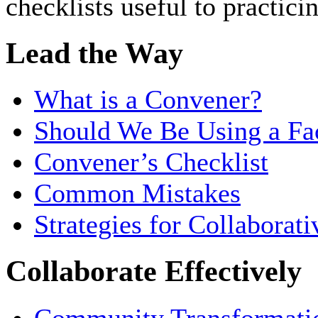
checklists useful to practicin
Lead the Way
What is a Convener?
Should We Be Using a Fac
Convener’s Checklist
Common Mistakes
Strategies for Collaborat
Collaborate Effectively