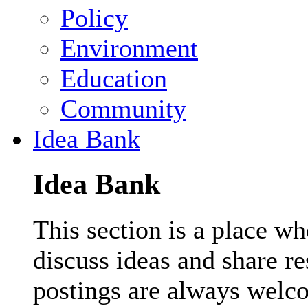
Policy
Environment
Education
Community
Idea Bank
Idea Bank
This section is a place wh
discuss ideas and share r
postings are always welc