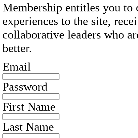
Membership entitles you to 
experiences to the site, rec
collaborative leaders who ar
better.
Email
Password
First Name
Last Name