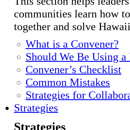
This section helps leader
communities learn how to
together and solve Hawaii
What is a Convener?
Should We Be Using a F
Convener’s Checklist
Common Mistakes
Strategies for Collabor
Strategies
Strategies