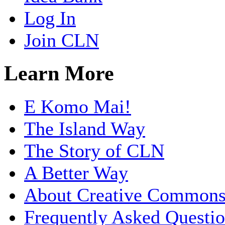
Log In
Join CLN
Learn More
E Komo Mai!
The Island Way
The Story of CLN
A Better Way
About Creative Common
Frequently Asked Questi