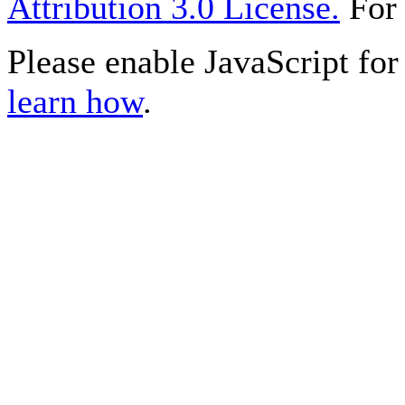
Attribution 3.0 License.
For 
Please enable JavaScript for 
learn how
.