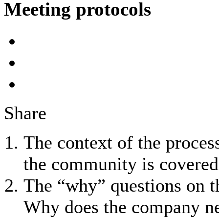
Meeting protocols
Share
The context of the process
the community is covered
The “why” questions on th
Why does the company nee