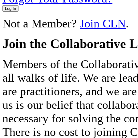
Log In
Not a Member?
Join CLN
.
Join the Collaborative 
Members of the Collaborat
all walks of life. We are lea
are practitioners, and we 
us is our belief that collabo
necessary for solving the c
There is no cost to joining C