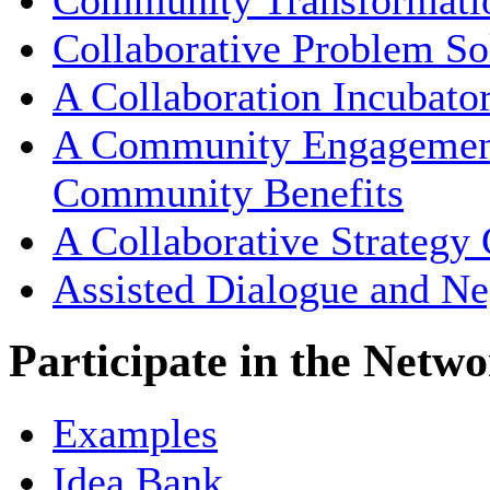
Community Transformati
Collaborative Problem So
A Collaboration Incubato
A Community Engagement 
Community Benefits
A Collaborative Strategy
Assisted Dialogue and Ne
Participate in the Netw
Examples
Idea Bank