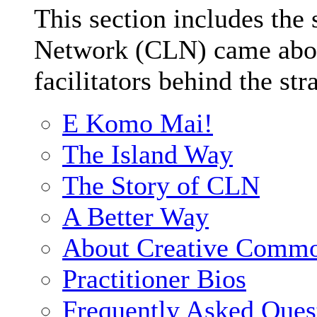
This section includes the
Network (CLN) came about
facilitators behind the str
E Komo Mai!
The Island Way
The Story of CLN
A Better Way
About Creative Comm
Practitioner Bios
Frequently Asked Ques