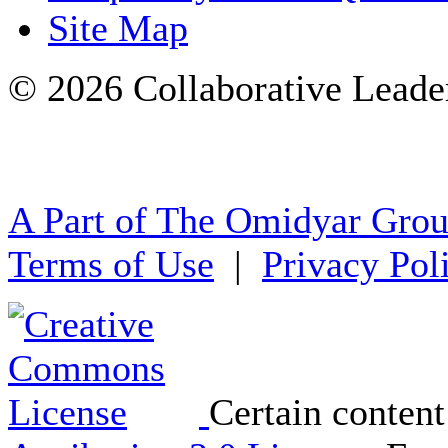
Site Map
© 2026 Collaborative Leade
A Part of The Omidyar Gro
Terms of Use
|
Privacy Pol
Certain content