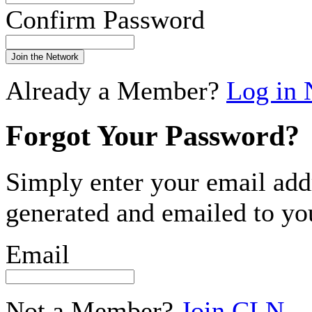
Confirm Password
Join the Network
Already a Member?
Log in
Forgot Your Password?
Simply enter your email add
generated and emailed to yo
Email
Not a Member?
Join CLN
.