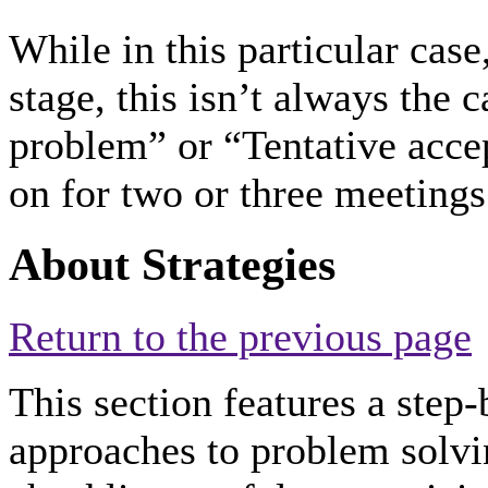
While in this particular cas
stage, this isn’t always the 
problem” or “Tentative acce
on for two or three meetings
About Strategies
Return to the previous page
This section features a step-
approaches to problem solvin