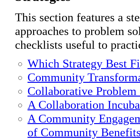
This section features a st
approaches to problem sol
checklists useful to practi
Which Strategy Best F
Community Transforma
Collaborative Problem
A Collaboration Incuba
A Community Engagemen
of Community Benefit