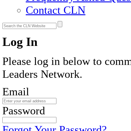
Contact CLN
Log In
Please log in below to comm
Leaders Network.
Email
Password
Forgot Your Password?