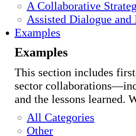
A Collaborative Strate
Assisted Dialogue and 
Examples
Examples
This section includes firs
sector collaborations—inc
and the lessons learned. 
All Categories
Other