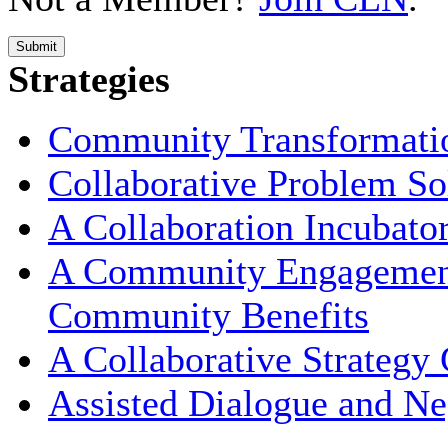
Submit
Strategies
Community Transformati
Collaborative Problem So
A Collaboration Incubato
A Community Engagement 
Community Benefits
A Collaborative Strategy
Assisted Dialogue and Ne