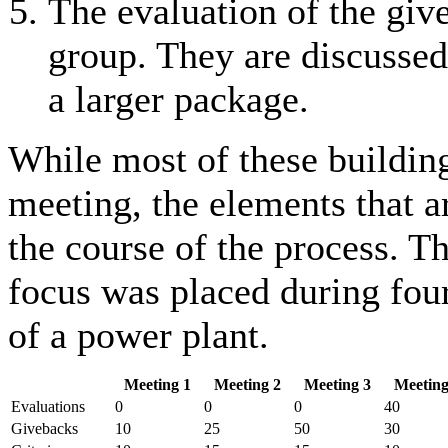
The evaluation of the give
group. They are discussed 
a larger package.
While most of these building
meeting, the elements that a
the course of the process. Th
focus was placed during four
of a power plant.
Meeting 1
Meeting 2
Meeting 3
Meeting
Evaluations
0
0
0
40
Givebacks
10
25
50
30