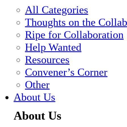
All Categories
Thoughts on the Collab
Ripe for Collaboration
Help Wanted
Resources
Convener’s Corner
Other
About Us
About Us