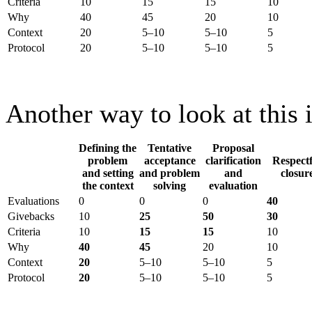
Criteria
10
15
15
10
Why
40
45
20
10
Context
20
5–10
5–10
5
Protocol
20
5–10
5–10
5
Another way to look at this i
Defining the
Tentative
Proposal
problem
acceptance
clarification
Respectf
and setting
and problem
and
closur
the context
solving
evaluation
Evaluations
0
0
0
40
Givebacks
10
25
50
30
Criteria
10
15
15
10
Why
40
45
20
10
Context
20
5–10
5–10
5
Protocol
20
5–10
5–10
5