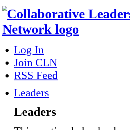
Log In
Join CLN
RSS Feed
Leaders
Leaders