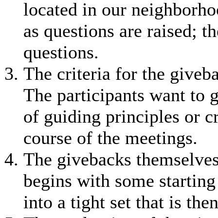
located in our neighbor
as questions are raised; 
questions.
The criteria for the giveb
The participants want to g
of guiding principles or c
course of the meetings.
The givebacks themselves 
begins with some starting 
into a tight set that is th