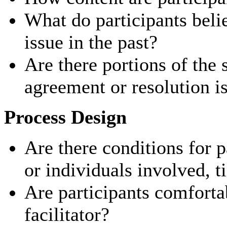
What do participants beli
issue in the past?
Are there portions of the
agreement or resolution is
Process Design
Are there conditions for p
or individuals involved, t
Are participants comforta
facilitator?