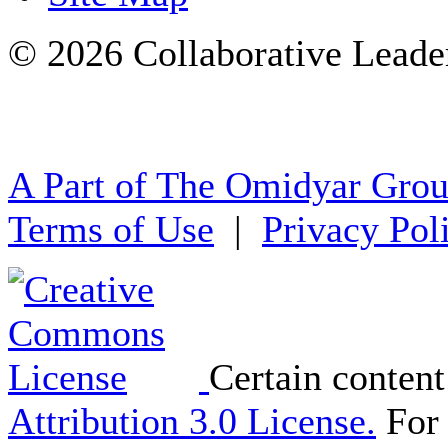
© 2026 Collaborative Leade
A Part of The Omidyar Gro
Terms of Use
|
Privacy Pol
Certain content
Attribution 3.0 License.
For 