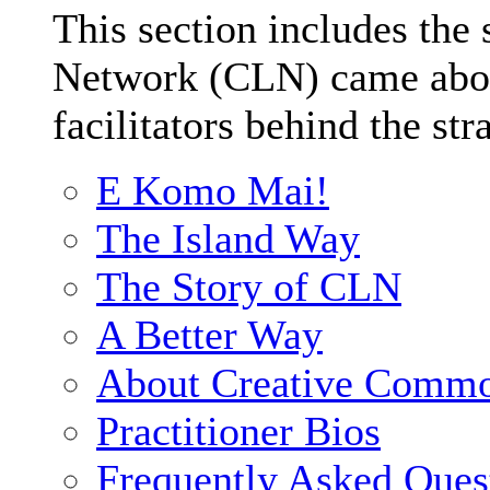
This section includes the
Network (CLN) came about
facilitators behind the str
E Komo Mai!
The Island Way
The Story of CLN
A Better Way
About Creative Comm
Practitioner Bios
Frequently Asked Ques