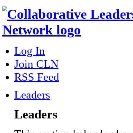
Log In
Join CLN
RSS Feed
Leaders
Leaders