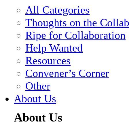
All Categories
Thoughts on the Collab
Ripe for Collaboration
Help Wanted
Resources
Convener’s Corner
Other
About Us
About Us