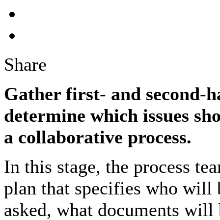
Share
Gather first- and second-
determine which issues shou
a collaborative process.
In this stage, the process t
plan that specifies who will
asked, what documents will 