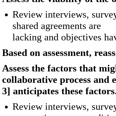
Review interviews, surveys
shared agreements are
lacking and objectives ha
Based on assessment, reass
Assess the factors that mi
collaborative process and e
3] anticipates these factors
Review interviews, survey