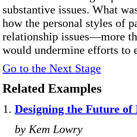
substantive issues. What was
how the personal styles of pa
relationship issues—more th
would undermine efforts to 
Go to the Next Stage
Related Examples
Designing the Future o
by Kem Lowry