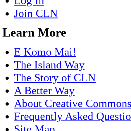
Log In
Join CLN
Learn More
E Komo Mai!
The Island Way
The Story of CLN
A Better Way
About Creative Common
Frequently Asked Questi
Site Map