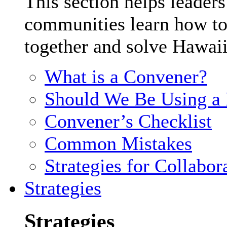
This section helps leader
communities learn how to
together and solve Hawaii
What is a Convener?
Should We Be Using a F
Convener’s Checklist
Common Mistakes
Strategies for Collabor
Strategies
Strategies