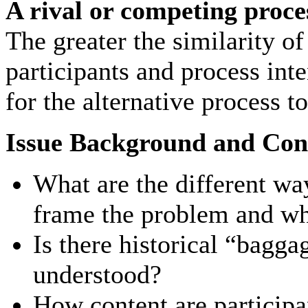
A rival or competing proce
The greater the similarity of
participants and process inten
for the alternative process t
Issue Background and Con
What are the different way
frame the problem and wha
Is there historical “bagga
understood?
How content are participan