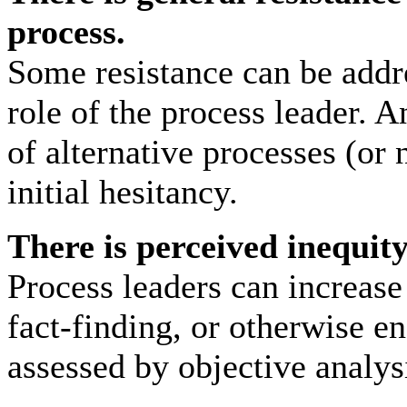
process.
Some resistance can be addr
role of the process leader. A
of alternative processes (or 
initial hesitancy.
There is perceived inequity
Process leaders can increase
fact-finding, or otherwise e
assessed by objective analys