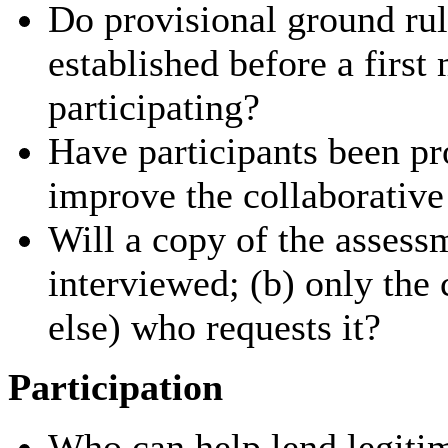
Do provisional ground rul
established before a firs
participating?
Have participants been pr
improve the collaborative
Will a copy of the assess
interviewed; (b) only the
else) who requests it?
Participation
Who can help lend legitim