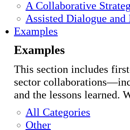
A Collaborative Strate
Assisted Dialogue and 
Examples
Examples
This section includes firs
sector collaborations—inc
and the lessons learned. 
All Categories
Other