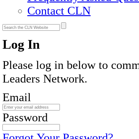
Contact CLN
Log In
Please log in below to comm
Leaders Network.
Email
Password
Forgot Your Password?