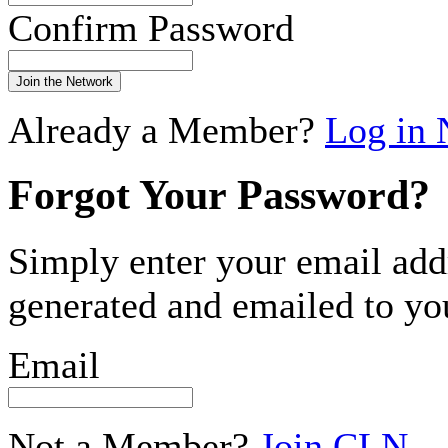
Confirm Password
Join the Network
Already a Member?
Log in
Forgot Your Password?
Simply enter your email add
generated and emailed to yo
Email
Not a Member?
Join CLN
.