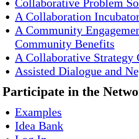
Collaborative Problem So
A Collaboration Incubato
A Community Engagement 
Community Benefits
A Collaborative Strategy
Assisted Dialogue and Ne
Participate in the Netw
Examples
Idea Bank