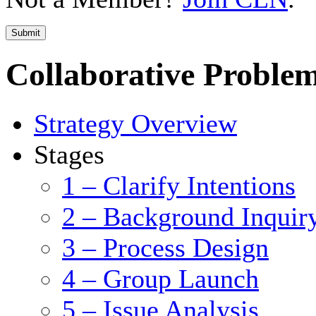
Submit
Collaborative Problem
Strategy Overview
Stages
1 – Clarify Intentions
2 – Background Inquir
3 – Process Design
4 – Group Launch
5 – Issue Analysis