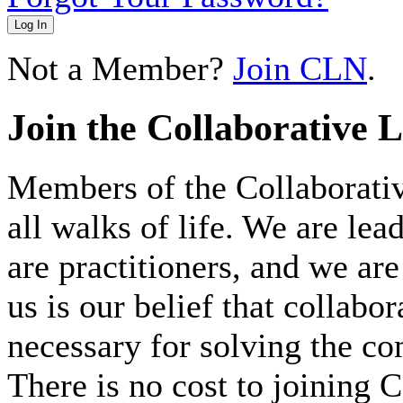
Log In
Not a Member?
Join CLN
.
Join the Collaborative 
Members of the Collaborat
all walks of life. We are lea
are practitioners, and we 
us is our belief that collabo
necessary for solving the c
There is no cost to joining C