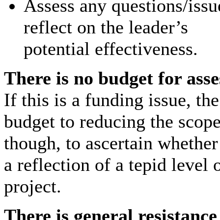
Assess any questions/issu
reflect on the leader’s
potential effectiveness.
There is no budget for ass
If this is a funding issue, t
budget to reducing the scope
though, to ascertain whether 
a reflection of a tepid level
project.
There is general resistance