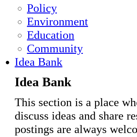
Policy
Environment
Education
Community
Idea Bank
Idea Bank
This section is a place wh
discuss ideas and share r
postings are always welc