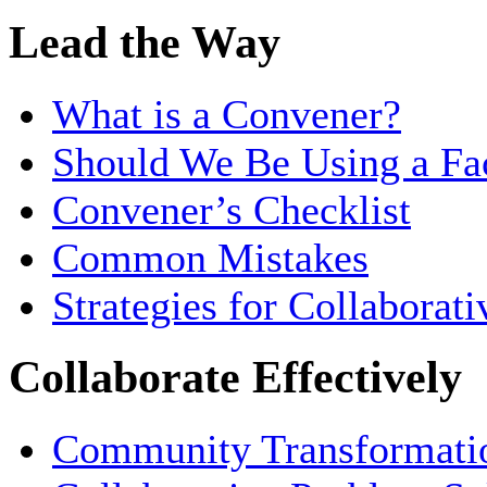
Lead the Way
What is a Convener?
Should We Be Using a Fac
Convener’s Checklist
Common Mistakes
Strategies for Collaborat
Collaborate Effectively
Community Transformati