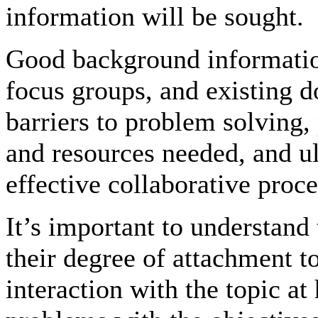
information will be sought.
Good background informatio
focus groups, and existing 
barriers to problem solving,
and resources needed, and ul
effective collaborative proce
It’s important to understand
their degree of attachment to
interaction with the topic at