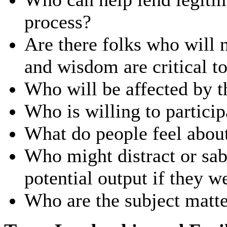
process?
Are there folks who will 
and wisdom are critical t
Who will be affected by 
Who is willing to particip
What do people feel about 
Who might distract or sab
potential output if they 
Who are the subject matte