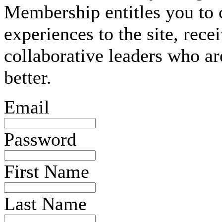
Membership entitles you to 
experiences to the site, rec
collaborative leaders who ar
better.
Email
Password
First Name
Last Name