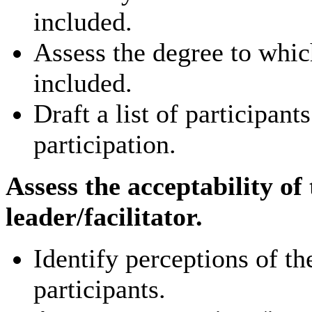
included.
Assess the degree to whic
included.
Draft a list of participant
participation.
Assess the acceptability of
leader/facilitator.
Identify perceptions of t
participants.