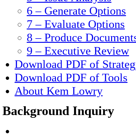
6 – Generate Options
7 – Evaluate Options
8 – Produce Document
9 – Executive Review
Download PDF of Strateg
Download PDF of Tools
About Kem Lowry
Background Inquiry