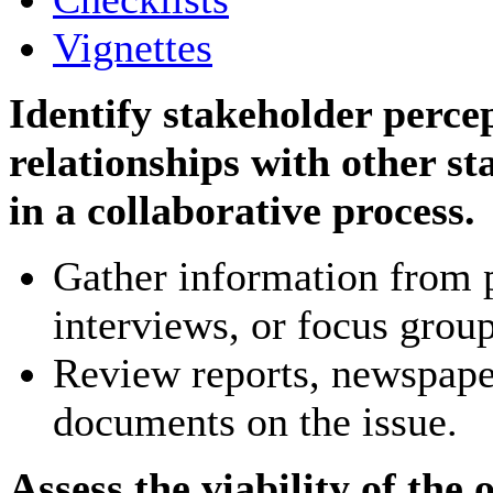
Vignettes
Identify stakeholder percep
relationships with other st
in a collaborative process.
Gather information from p
interviews, or focus group
Review reports, newspape
documents on the issue.
Assess the viability of the o