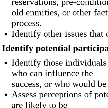
reservations, pre-conditio
old enmities, or other fac
process.
Identify other issues that
Identify potential particip
Identify those individual
who can influence the
success, or who would be 
Assess perceptions of pot
are likely to be