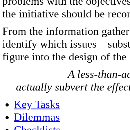
problems with the objectives
the initiative should be reco
From the information gather
identify which issues—subst
figure into the design of the
A less-than-a
actually subvert the effec
Key Tasks
Dilemmas
Checklists