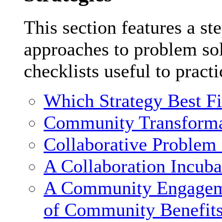
This section features a st
approaches to problem sol
checklists useful to practi
Which Strategy Best F
Community Transforma
Collaborative Problem
A Collaboration Incuba
A Community Engagemen
of Community Benefit