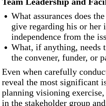
Team Leadership and Facil
What assurances does the p
give regarding his or her i
independence from the is
What, if anything, needs t
the convener, funder, or p
Even when carefully conduct
reveal the most significant i
planning visioning exercise,
in the stakeholder group and